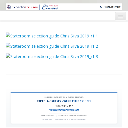
WINE CRUISES FEATURE WORLD CLASS WINE EDUCATORS. JOIN US
ON A WINE CRUISE TO EXOTIC DESTINATIONS
Home
Cruise Details
Itinerary
Wine Itinerary
Staterooms and Pricing
Wine Hosts’ Bios
Registration Form
FOR MORE INFORMATION, PLEASE CONTACT:
EXPEDIA CRUISES - WINE CLUB CRUISES
Request Information
1.877.651.7447
WINECLUB@EXPEDIACRUISES.COM
CST# 2101270-40
|
FLA. SELLER OF TRAVEL REF. NO. ST42527
EXPEDIA 90020
|
COPYRIGHT © 2011
|
ALL RIGHTS RESERVED