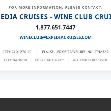
FOR MORE INFORMATION, PLEASE CONTACT:
EDIA CRUISES - WINE CLUB CRU
1.877.651.7447
WINECLUB@EXPEDIACRUISES.COM
CST# 2101270-40
|
FLA. SELLER OF TRAVEL REF. NO. ST42527
EXPEDIA 90020
|
COPYRIGHT © 2011
|
ALL RIGHTS RESERVED