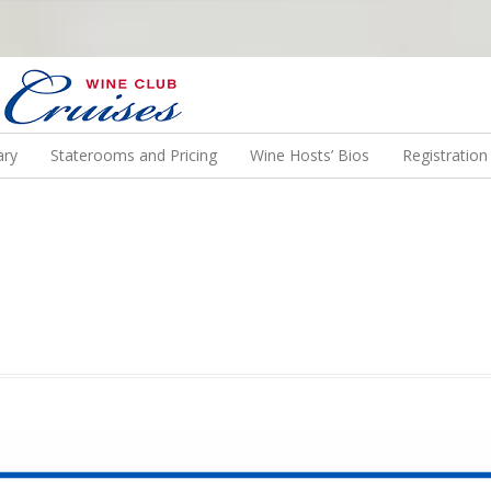
N US ON A WINE CRUISE TO EXOTIC DESTINATIONS
ary
Staterooms and Pricing
Wine Hosts’ Bios
Registratio