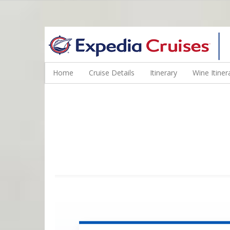
WINE CRUISES FEATURE WORLD CLASS WINE EDUCATORS. JOI
Home
Cruise Details
Itinerary
Wine Itiner