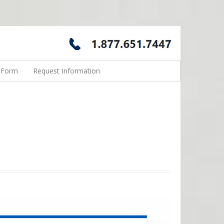
n Form
Request Information