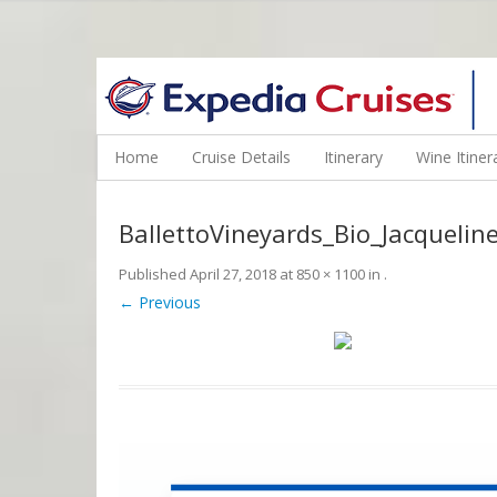
WINE CRUISES FEATURE WORLD CLASS WINE EDUCATORS. JOI
Home
Cruise Details
Itinerary
Wine Itiner
BallettoVineyards_Bio_Jacquelin
Published
April 27, 2018
at
850 × 1100
in
.
← Previous