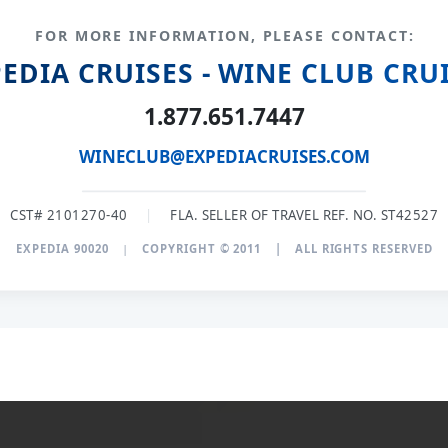
FOR MORE INFORMATION, PLEASE CONTACT:
EDIA CRUISES - WINE CLUB CRU
1.877.651.7447
WINECLUB@EXPEDIACRUISES.COM
CST# 2101270-40
|
FLA. SELLER OF TRAVEL REF. NO. ST42527
EXPEDIA 90020
|
COPYRIGHT © 2011
|
ALL RIGHTS RESERVED