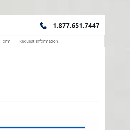
n Form
Request Information