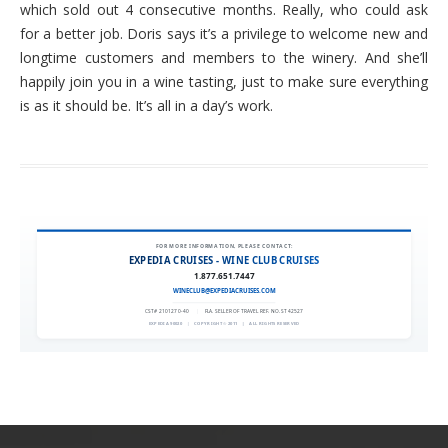
which sold out 4 consecutive months. Really, who could ask
for a better job. Doris says it’s a privilege to welcome new and
longtime customers and members to the winery. And she’ll
happily join you in a wine tasting, just to make sure everything
is as it should be. It’s all in a day’s work.
FOR MORE INFORMATION, PLEASE CONTACT:
EXPEDIA CRUISES - WINE CLUB CRUISES
1.877.651.7447
WINECLUB@EXPEDIACRUISES.COM
CST# 2101270-40
|
FLA. SELLER OF TRAVEL REF. NO. ST42527
EXPEDIA 90020
|
COPYRIGHT © 2011
|
ALL RIGHTS RESERVED