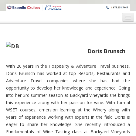
WINE CRUISES FEATURE WORLD CLASS WINE EDUCATORS. JOIN US
ON A WINE CRUISE TO EXOTIC DESTINATIONS
Home
Cruise Details
Doris Brunsch
Itinerary
Wine Itinerary
With 20 years in the Hospitality & Adventure Travel business,
Doris Brunsch has worked at top Resorts, Restaurants and
Staterooms and Pricing
Adventure Travel companies where she has had the
Wine Hosts’ Bios
opportunity to develop her knowledge and experience. Going
into her 3rd summer season at Backyard Vineyards she brings
Registration Form
this experience along with her passion for wine. With formal
WSET courses, emersion learning at the Winery along with
Request Information
years of experience working with experts in the field Doris is
eager to share her knowledge. She recently introduced a
Fundamentals of Wine Tasting class at Backyard Vineyards