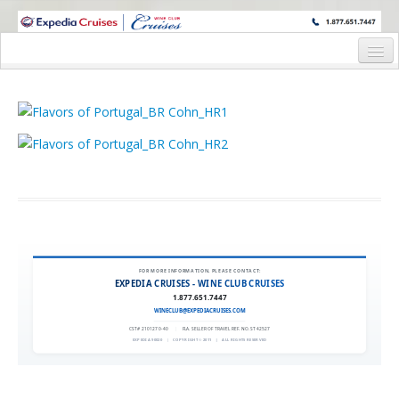
WINE CRUISES FEATURE WORLD CLASS WINE EDUCATORS. JOIN US
ON A WINE CRUISE TO EXOTIC DESTINATIONS
Home
Cruise Details
Itinerary
Wine Itinerary
Staterooms and Pricing
Wine Hosts’ Bios
FOR MORE INFORMATION, PLEASE CONTACT:
EXPEDIA CRUISES - WINE CLUB CRUISES
Registration Form
1.877.651.7447
WINECLUB@EXPEDIACRUISES.COM
Request Information
CST# 2101270-40
|
FLA. SELLER OF TRAVEL REF. NO. ST42527
EXPEDIA 90020
|
COPYRIGHT © 2011
|
ALL RIGHTS RESERVED