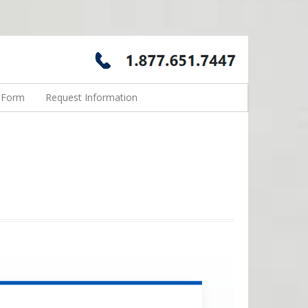
n Form
Request Information