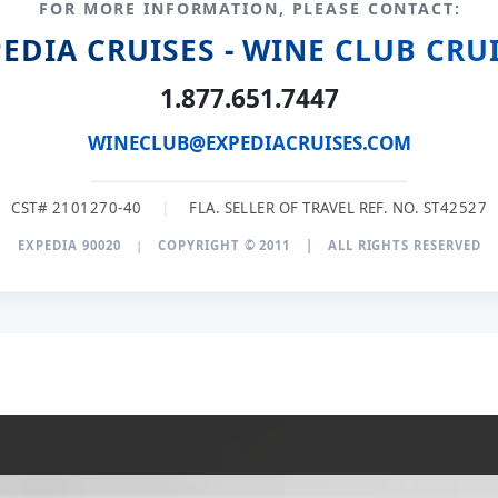
FOR MORE INFORMATION, PLEASE CONTACT:
EDIA CRUISES - WINE CLUB CRU
1.877.651.7447
WINECLUB@EXPEDIACRUISES.COM
CST# 2101270-40
|
FLA. SELLER OF TRAVEL REF. NO. ST42527
EXPEDIA 90020
|
COPYRIGHT © 2011
|
ALL RIGHTS RESERVED