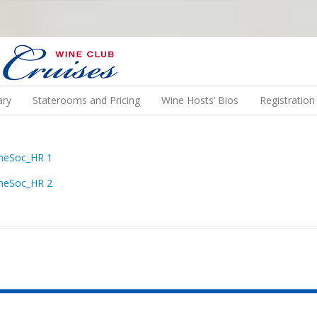
N US ON A WINE CRUISE TO EXOTIC DESTINATIONS
ary
Staterooms and Pricing
Wine Hosts’ Bios
Registratio