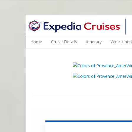
WINE CRUISES FEATURE WORLD CLASS WINE EDUCATORS. JOI
Home
Cruise Details
Itinerary
Wine Itiner