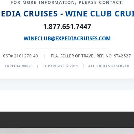
FOR MORE INFORMATION, PLEASE CONTACT:
EDIA CRUISES - WINE CLUB CRU
1.877.651.7447
WINECLUB@EXPEDIACRUISES.COM
CST# 2101270-40
|
FLA. SELLER OF TRAVEL REF. NO. ST42527
EXPEDIA 90020
|
COPYRIGHT © 2011
|
ALL RIGHTS RESERVED