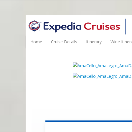
WINE CRUISES FEATURE WORLD CLASS WINE EDUCATORS. JOI
Home
Cruise Details
Itinerary
Wine Itiner