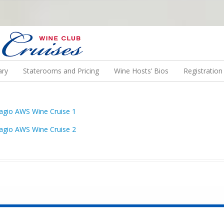
N US ON A WINE CRUISE TO EXOTIC DESTINATIONS
ary
Staterooms and Pricing
Wine Hosts’ Bios
Registratio