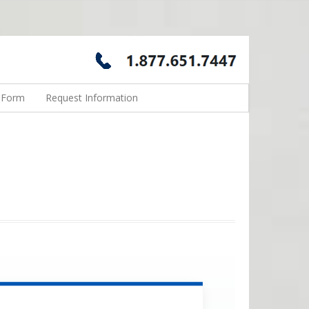
n Form
Request Information