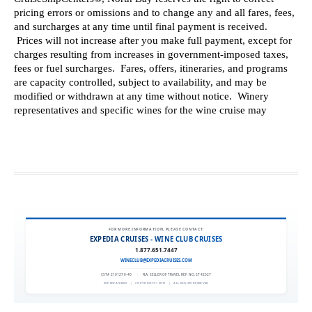
FOR MORE INFORMATION, PLEASE CONTACT:
EXPEDIA CRUISES - WINE CLUB CRUISES
1.877.651.7447
WINECLUB@EXPEDIACRUISES.COM
CST# 2101270-40
|
FLA. SELLER OF TRAVEL REF. NO. ST42527
EXPEDIA 90020
|
COPYRIGHT © 2011
|
ALL RIGHTS RESERVED