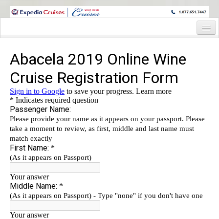
WINE CRUISES FEATURE WORLD CLASS WINE EDUCATORS. JOIN US
ON A WINE CRUISE TO EXOTIC DESTINATIONS
Home
Cruise Details
Itinerary
Wine Itinerary
Staterooms and Pricing
Wine Hosts’ Bios
Registration Form
Request Information