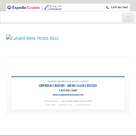
WINE CRUISES FEATURE WORLD CLASS WINE EDUCATORS. JOIN US
ON A WINE CRUISE TO EXOTIC DESTINATIONS
Home
Cruise Details
Itinerary
Wine Itinerary
Staterooms and Pricing
FOR MORE INFORMATION, PLEASE CONTACT:
EXPEDIA CRUISES - WINE CLUB CRUISES
Wine Hosts’ Bios
1.877.651.7447
WINECLUB@EXPEDIACRUISES.COM
Registration Form
CST# 2101270-40
|
FLA. SELLER OF TRAVEL REF. NO. ST42527
EXPEDIA 90020
|
COPYRIGHT © 2011
|
ALL RIGHTS RESERVED
Request Information