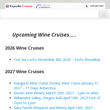
WINE CRUISES FEATURE WORLD CLASS WINE EDUCATORS. JOIN US
ON A WINE CRUISE TO EXOTIC DESTINATIONS
Home
Wine Cruises
Upcoming Wine Cruises…..
2026 Wine Cruises
2026 Wine Cruises
Torr Na Lochs November 6th, 2026 – Porto Roundtrip
Torr Na Lochs November 6th, 2026 – Porto Roundtrip
2027 Wine Cruises
Waitlisted – Inaugural Wine Cruise Society Wine Cruise 
2027 Wine Cruises
Steven Kent Winery March 25th, 2027 – Lyon to Arles
Inaugural Wine Cruise Society Wine Cruise January 31,
2027 – 11 Days Antarctica
Willamette Valley, Oregon AVA April 15th, 2027 Port of 
Steven Kent Winery March 25th, 2027 – Lyon to Arles
Willamette Valley, Oregon AVA April 15th, 2027 Port of
Gary Farrell Vineyards and Winery April 16th, 2027 – Por
Dijon to Lyon
Gary Farrell Vineyards and Winery April 16th, 2027 –
Balletto, Valette Wines and Peg Melnik April 24th, 2027