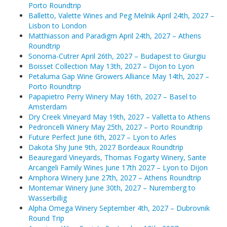
Porto Roundtrip
Balletto, Valette Wines and Peg Melnik April 24th, 2027 –
Matthiasson and Paradigm April 24th, 2027 – Athens Ro
Lisbon to London
Matthiasson and Paradigm April 24th, 2027 – Athens
Sonoma-Cutrer April 26th, 2027 – Budapest to Giurgiu
Roundtrip
Sonoma-Cutrer April 26th, 2027 – Budapest to Giurgiu
Boisset Collection May 13th, 2027 – Dijon to Lyon
Boisset Collection May 13th, 2027 – Dijon to Lyon
Petaluma Gap Wine Growers Alliance May 14th, 2027 –
Petaluma Gap Wine Growers Alliance May 14th, 2027 – P
Porto Roundtrip
Papapietro Perry Winery May 16th, 2027 – Basel to
Papapietro Perry Winery May 16th, 2027 – Basel to Am
Amsterdam
Dry Creek Vineyard May 19th, 2027 – Valletta to Athens
Dry Creek Vineyard May 19th, 2027 – Valletta to Athens
Pedroncelli Winery May 25th, 2027 – Porto Roundtrip
Future Perfect June 6th, 2027 – Lyon to Arles
Pedroncelli Winery May 25th, 2027 – Porto Roundtrip
Dakota Shy June 9th, 2027 Bordeaux Roundtrip
Beauregard Vineyards, Thomas Fogarty Winery, Sante
Future Perfect June 6th, 2027 – Lyon to Arles
Arcangeli Family Wines June 17th 2027 – Lyon to Dijon
Amphora Winery June 27th, 2027 – Athens Roundtrip
Dakota Shy June 9th, 2027 Bordeaux Roundtrip
Montemar Winery June 30th, 2027 – Nuremberg to
Wasserbillig
Beauregard Vineyards, Thomas Fogarty Winery, Sante Ar
Alpha Omega Winery September 4th, 2027 – Dubrovnik
Round Trip
Amphora Winery June 27th, 2027 – Athens Roundtrip