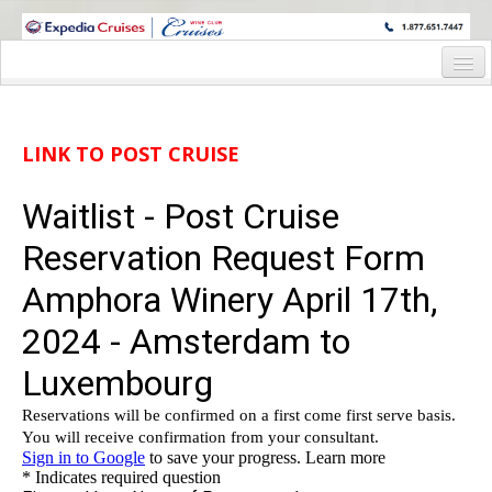
WINE CRUISES FEATURE WORLD CLASS WINE EDUCATORS. JOIN US
ON A WINE CRUISE TO EXOTIC DESTINATIONS
Home
Cruise Details
LINK TO POST CRUISE
Itinerary
Wine Itinerary
Staterooms and Pricing
Wine Hosts’ Bios
Registration Form
Request Information