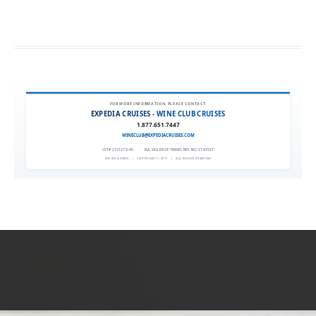
FOR MORE INFORMATION, PLEASE CONTACT:
EXPEDIA CRUISES - WINE CLUB CRUISES
1.877.651.7447
WINECLUB@EXPEDIACRUISES.COM
CST# 2101270-40
|
FLA. SELLER OF TRAVEL REF. NO. ST42527
EXPEDIA 90020
|
COPYRIGHT © 2011
|
ALL RIGHTS RESERVED