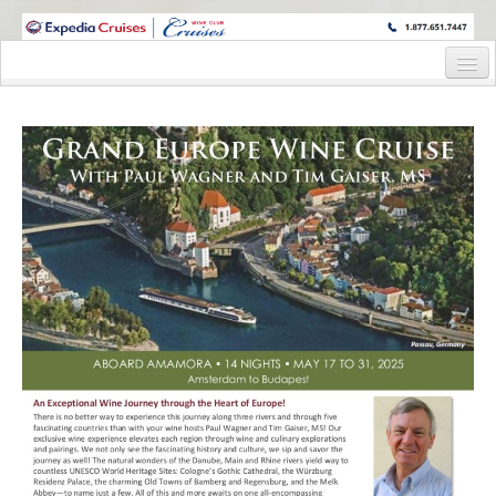
WINE CRUISES FEATURE WORLD CLASS WINE EDUCATORS. JOIN US
ON A WINE CRUISE TO EXOTIC DESTINATIONS
Home
Cruise Details
Itinerary
Staterooms and Pricing
Post Cruise
Post Cruise Details
Post Cruise Reservation Form
Wine Hosts’ Bios
Registration Form
Request Information