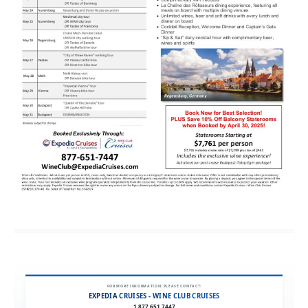
FOR MORE INFORMATION, PLEASE CONTACT:
EXPEDIA CRUISES - WINE CLUB CRUISES
1.877.651.7447