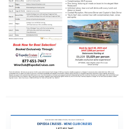
FOR MORE INFORMATION, PLEASE CONTACT:
EXPEDIA CRUISES - WINE CLUB CRUISES
1.877.651.7447