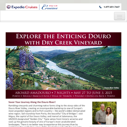
WINE CRUISES FEATURE WORLD CLASS WINE EDUCATORS. JOIN US
ON A WINE CRUISE TO EXOTIC DESTINATIONS
Home
Cruise Details
Itinerary
Staterooms and Pricing
Pre-Cruise
Waitlist Pre-Cruise Flyer
Waitlist Pre-Cruise Reservation Request
Wine Hosts’ Bios
Registration Form
Request Information