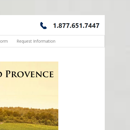
Form
Request Information