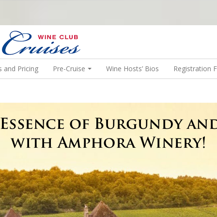
N US ON A WINE CRUISE TO EXOTIC DESTINATIONS
 and Pricing
Pre-Cruise
Wine Hosts’ Bios
Registration 