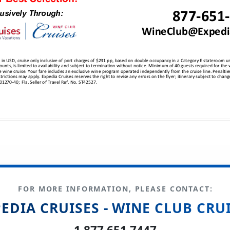
FOR MORE INFORMATION, PLEASE CONTACT:
EDIA CRUISES - WINE CLUB CRU