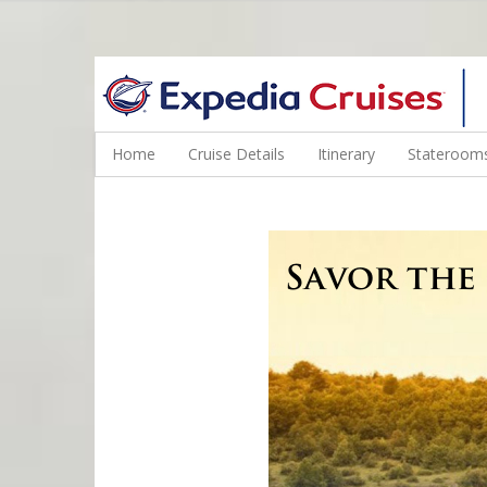
WINE CRUISES FEATURE WORLD CLASS WINE EDUCATORS. JOI
Home
Cruise Details
Itinerary
Staterooms