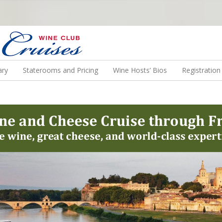
N US ON A WINE CRUISE TO EXOTIC DESTINATIONS
ary
Staterooms and Pricing
Wine Hosts’ Bios
Registratio