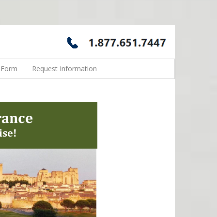
n Form
Request Information