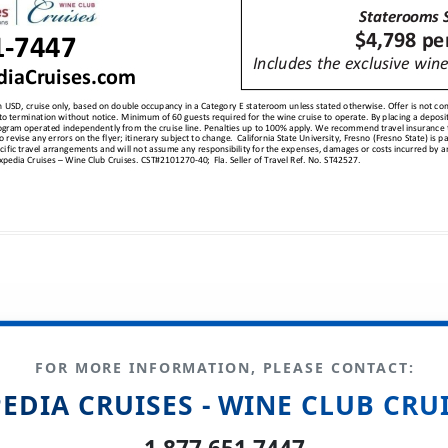
FOR MORE INFORMATION, PLEASE CONTACT:
EDIA CRUISES - WINE CLUB CRU