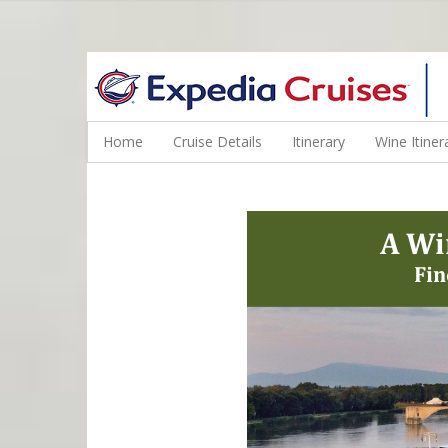
WINE CRUISES FEATURE WORLD CLASS WINE EDUCATORS. JOI
Home
Cruise Details
Itinerary
Wine Itiner