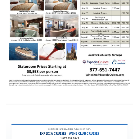
FOR MORE INFORMATION, PLEASE CONTACT:
EXPEDIA CRUISES - WINE CLUB CRUISES
1.877.651.7447