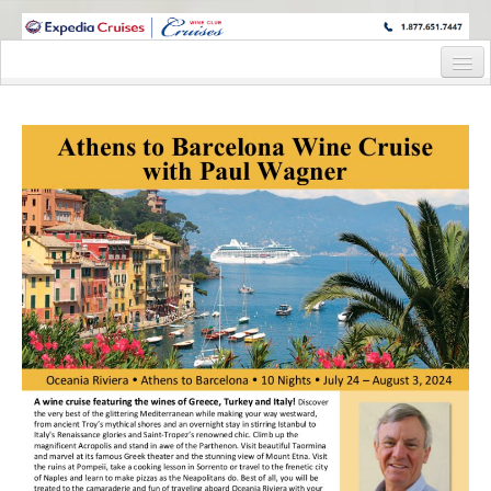
WINE CRUISES FEATURE WORLD CLASS WINE EDUCATORS. JOIN US
ON A WINE CRUISE TO EXOTIC DESTINATIONS
Home
Cruise Details
Itinerary
Wine Itinerary
Staterooms and Pricing
Wine Hosts’ Bios
Registration Form
Request Information